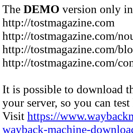
The
DEMO
version only in
http://tostmagazine.com
http://tostmagazine.com/n
http://tostmagazine.com/bl
http://tostmagazine.com/con
It is possible to download th
your server, so you can test
Visit
https://www.wayback
wayback-machine-download