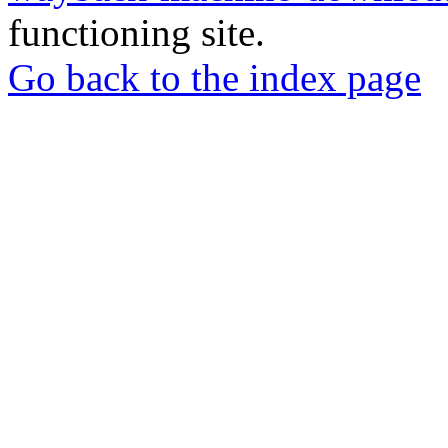
functioning site.
Go back to the index page