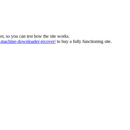
ver, so you can test how the site works.
machine-downloader-recover/
to buy a fully functioning site.