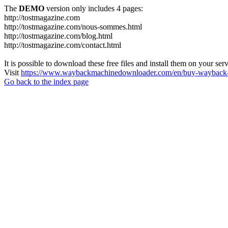
The
DEMO
version only includes 4 pages:
http://tostmagazine.com
http://tostmagazine.com/nous-sommes.html
http://tostmagazine.com/blog.html
http://tostmagazine.com/contact.html
It is possible to download these free files and install them on your ser
Visit
https://www.waybackmachinedownloader.com/en/buy-wayback-
Go back to the index page