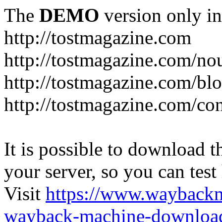
The
DEMO
version only in
http://tostmagazine.com
http://tostmagazine.com/n
http://tostmagazine.com/bl
http://tostmagazine.com/con
It is possible to download th
your server, so you can test
Visit
https://www.wayback
wayback-machine-download