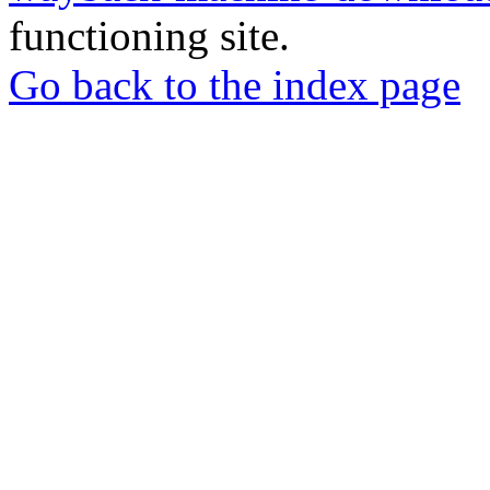
functioning site.
Go back to the index page